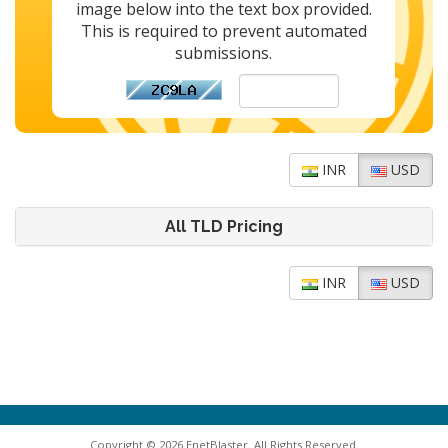
image below into the text box provided.
This is required to prevent automated
submissions.
INR
USD
All TLD Pricing
INR
USD
Copyright © 2026 EnetBlaster. All Rights Reserved.