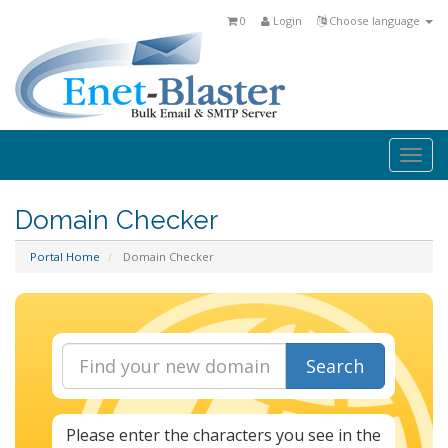
0
Login
Choose language
Togg
navi
Domain Checker
Portal Home
Domain Checker
Search
Please enter the characters you see in the